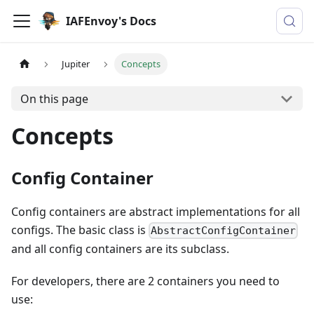
IAFEnvoy's Docs
Jupiter
Concepts
On this page
Concepts
Config Container
Config containers are abstract implementations for all
configs. The basic class is
AbstractConfigContainer
and all config containers are its subclass.
For developers, there are 2 containers you need to
use: