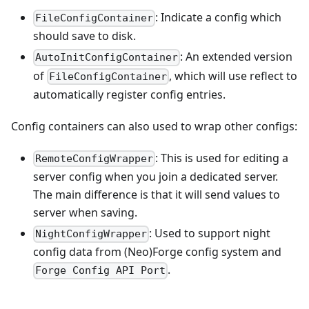
: Indicate a config which
FileConfigContainer
should save to disk.
: An extended version
AutoInitConfigContainer
of
, which will use reflect to
FileConfigContainer
automatically register config entries.
Config containers can also used to wrap other configs:
: This is used for editing a
RemoteConfigWrapper
server config when you join a dedicated server.
The main difference is that it will send values to
server when saving.
: Used to support night
NightConfigWrapper
config data from (Neo)Forge config system and
.
Forge Config API Port