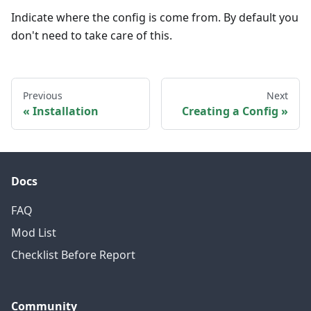
Indicate where the config is come from. By default you
don't need to take care of this.
Previous
Next
Installation
Creating a Config
Docs
FAQ
Mod List
Checklist Before Report
Community