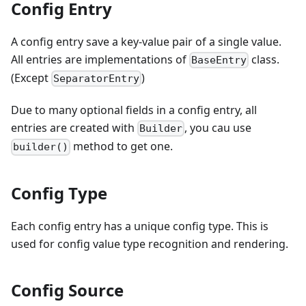
Config Entry
A config entry save a key-value pair of a single value.
All entries are implementations of
class.
BaseEntry
(Except
)
SeparatorEntry
Due to many optional fields in a config entry, all
entries are created with
, you cau use
Builder
method to get one.
builder()
Config Type
Each config entry has a unique config type. This is
used for config value type recognition and rendering.
Config Source