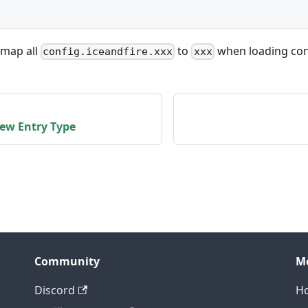
 map all
to
when loading con
config.iceandfire.xxx
xxx
New Entry Type
Community
M
Discord
H