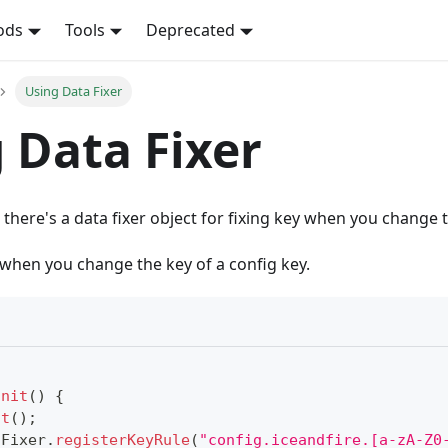
ods
Tools
Deprecated
Using Data Fixer
 Data Fixer
 there's a data fixer object for fixing key when you change
when you change the key of a config key.
init
(
)
{
it
(
)
;
aFixer
.
registerKeyRule
(
"config.iceandfire.[a-zA-Z0