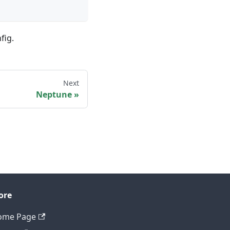
fig.
Next
Neptune
ore
ome Page