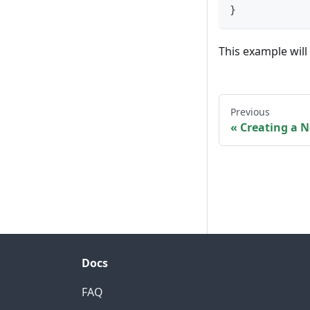
}
This example will
Previous
Creating a 
Docs
FAQ