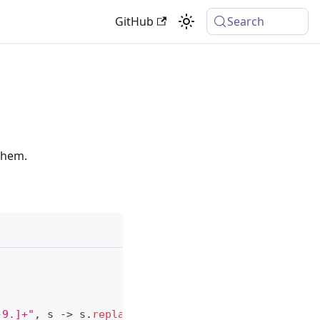
GitHub
Search
 them.
-9.]+"
,
 s 
->
 s
.
replace
(
"config.iceandfire."
,
""
)
)
;