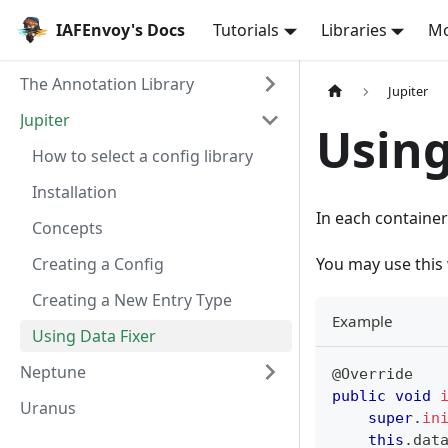
IAFEnvoy's Docs
Tutorials
Libraries
M
The Annotation Library
Jupiter
Jupiter
Using
How to select a config library
Installation
In each container
Concepts
Creating a Config
You may use this 
Creating a New Entry Type
Example
Using Data Fixer
Neptune
@Override
public
void
Uranus
super
.
in
this
.
dat