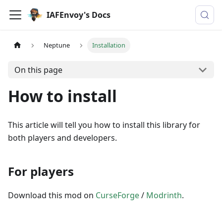
IAFEnvoy's Docs
Neptune
Installation
On this page
How to install
This article will tell you how to install this library for
both players and developers.
For players
Download this mod on
CurseForge
/
Modrinth
.