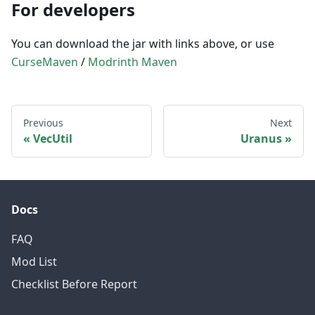
For developers
You can download the jar with links above, or use
CurseMaven
/
Modrinth Maven
Previous
Next
VecUtil
Uranus
Docs
FAQ
Mod List
Checklist Before Report