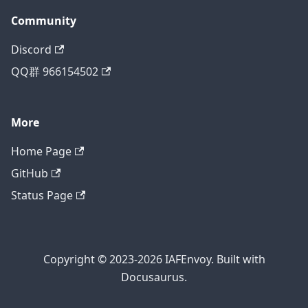
Community
Discord
QQ群 966154502
More
Home Page
GitHub
Status Page
Copyright © 2023-2026 IAFEnvoy. Built with
Docusaurus.