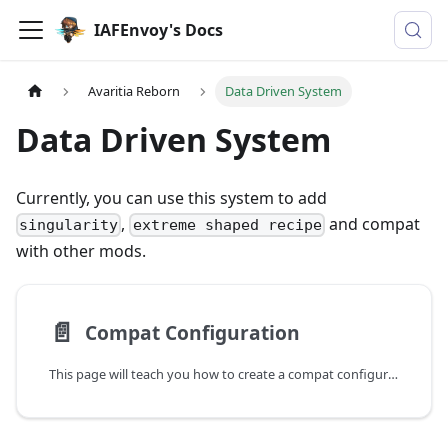
IAFEnvoy's Docs
Avaritia Reborn
Data Driven System
Data Driven System
Currently, you can use this system to add
,
and compat
singularity
extreme shaped recipe
with other mods.
📄️
Compat Configuration
This page will teach you how to create a compat configuration.