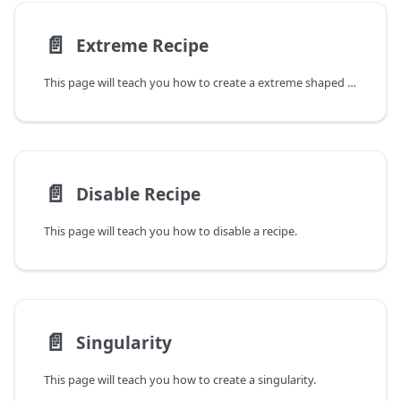
📄️
Extreme Recipe
This page will teach you how to create a extreme shaped recipe.
📄️
Disable Recipe
This page will teach you how to disable a recipe.
📄️
Singularity
This page will teach you how to create a singularity.