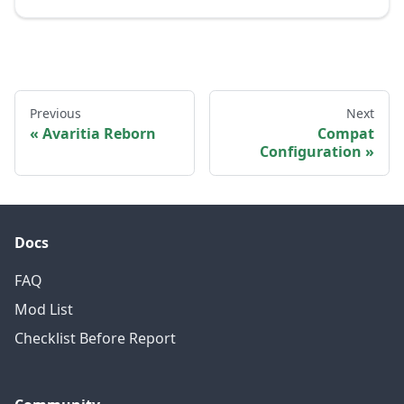
Previous
Next
Avaritia Reborn
Compat
Configuration
Docs
FAQ
Mod List
Checklist Before Report