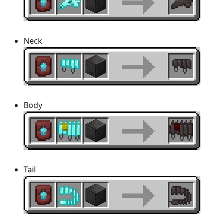
Neck
Body
Tail