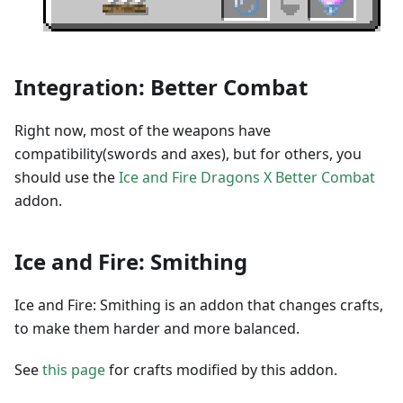
Integration: Better Combat
Right now, most of the weapons have
compatibility(swords and axes), but for others, you
should use the
Ice and Fire Dragons X Better Combat
addon.
Ice and Fire: Smithing
Ice and Fire: Smithing is an addon that changes crafts,
to make them harder and more balanced.
See
this page
for crafts modified by this addon.