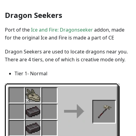
Dragon Seekers
Port of the
Ice and Fire: Dragonseeker
addon, made
for the original Ice and Fire is made a part of CE
Dragon Seekers are used to locate dragons near you.
There are 4 tiers, one of which is creative mode only.
Tier 1- Normal