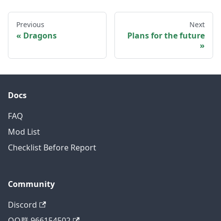
Previous
Next
Dragons
Plans for the future
Docs
FAQ
Mod List
Checklist Before Report
Community
Discord
QQ群 966154502