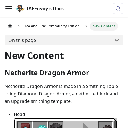
IAFEnvoy's Docs
Ice And Fire: Community Edition
New Content
On this page
New Content
Netherite Dragon Armor
Netherite Dragon Armor is made in a Smithing Table
using Diamond Dragon Armor, a netherite block and
an upgrade smithing template.
Head