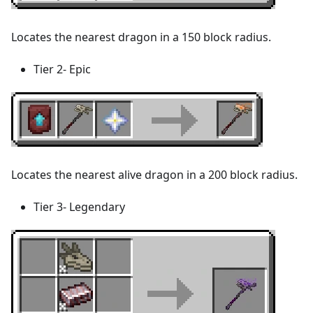
Locates the nearest dragon in a 150 block radius.
Tier 2- Epic
Locates the nearest alive dragon in a 200 block radius.
Tier 3- Legendary