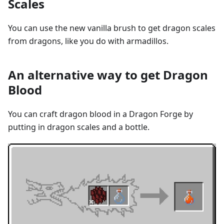
Scales
You can use the new vanilla brush to get dragon scales
from dragons, like you do with armadillos.
An alternative way to get Dragon
Blood
You can craft dragon blood in a Dragon Forge by
putting in dragon scales and a bottle.