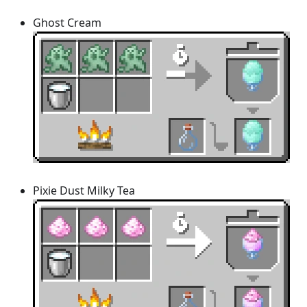
Ghost Cream
Pixie Dust Milky Tea