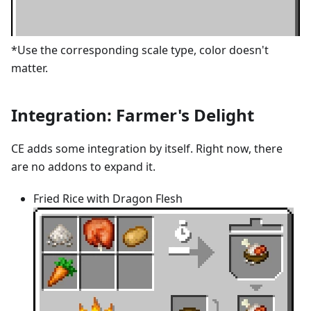
*Use the corresponding scale type, color doesn't
matter.
Integration: Farmer's Delight
CE adds some integration by itself. Right now, there
are no addons to expand it.
Fried Rice with Dragon Flesh