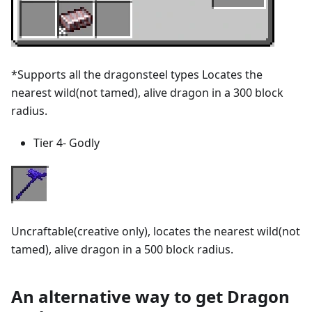
*Supports all the dragonsteel types Locates the
nearest wild(not tamed), alive dragon in a 300 block
radius.
Tier 4- Godly
Uncraftable(creative only), locates the nearest wild(not
tamed), alive dragon in a 500 block radius.
An alternative way to get Dragon