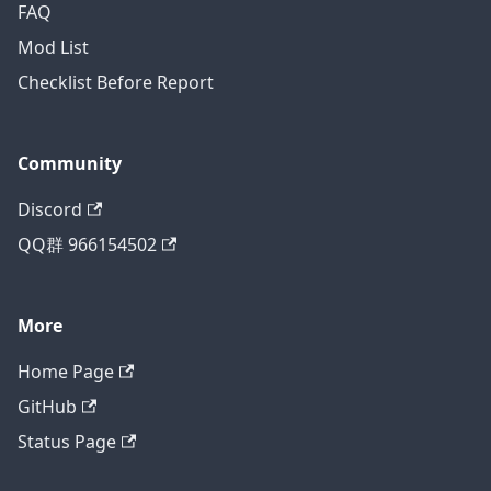
FAQ
Mod List
Checklist Before Report
Community
Discord
QQ群 966154502
More
Home Page
GitHub
Status Page