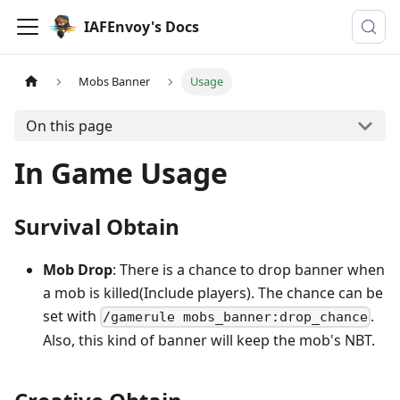
IAFEnvoy's Docs
Mobs Banner
Usage
On this page
In Game Usage
Survival Obtain
Mob Drop
: There is a chance to drop banner when
a mob is killed(Include players). The chance can be
set with
.
/gamerule mobs_banner:drop_chance
Also, this kind of banner will keep the mob's NBT.