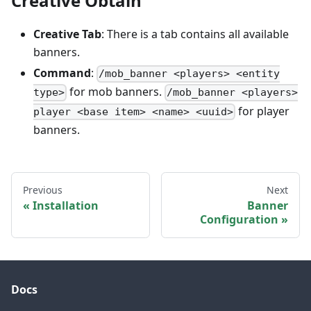
Creative Obtain
Creative Tab
: There is a tab contains all available
banners.
Command
:
/mob_banner <players> <entity
for mob banners.
type>
/mob_banner <players>
for player
player <base item> <name> <uuid>
banners.
Previous
Next
Installation
Banner
Configuration
Docs