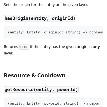
Sets the origin for the entity on the given layer.
hasOrigin(entity, originId)
(
entity
:
 Entity
,
 originId
:
string
)
=>
boolean
Returns
if the entity has the given origin in
any
true
layer.
Resource & Cooldown
getResource(entity, powerId)
(
entity
:
 Entity
,
 powerId
:
string
)
=>
number