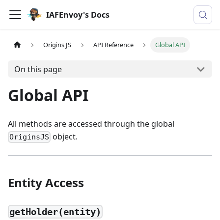
IAFEnvoy's Docs
Origins JS
API Reference
Global API
On this page
Global API
All methods are accessed through the global
object.
OriginsJS
Entity Access
getHolder(entity)