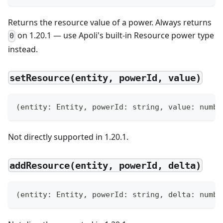
Returns the resource value of a power. Always returns
on 1.20.1 — use Apoli's built-in Resource power type
0
instead.
setResource(entity, powerId, value)
(
entity
:
 Entity
,
 powerId
:
string
,
 value
:
numbe
Not directly supported in 1.20.1.
addResource(entity, powerId, delta)
(
entity
:
 Entity
,
 powerId
:
string
,
 delta
:
numbe