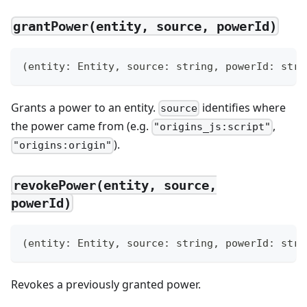
grantPower(entity, source, powerId)
(
entity
:
 Entity
,
 source
:
string
,
 powerId
:
stri
Grants a power to an entity.
identifies where
source
the power came from (e.g.
,
"origins_js:script"
).
"origins:origin"
revokePower(entity, source,
powerId)
(
entity
:
 Entity
,
 source
:
string
,
 powerId
:
stri
Revokes a previously granted power.