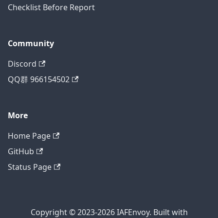
Checklist Before Report
Community
Discord
QQ群 966154502
More
Home Page
GitHub
Status Page
Copyright © 2023-2026 IAFEnvoy. Built with