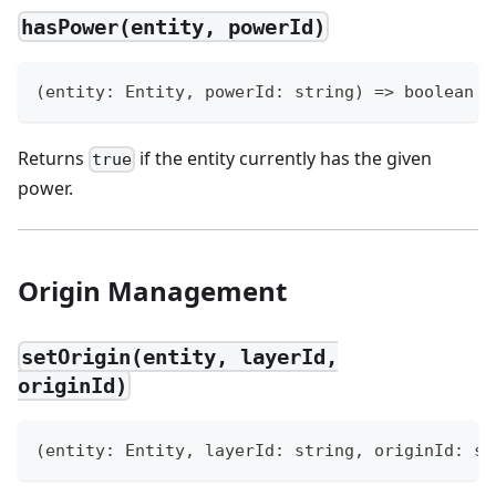
hasPower(entity, powerId)
(
entity
:
 Entity
,
 powerId
:
string
)
=>
boolean
Returns
if the entity currently has the given
true
power.
Origin Management
setOrigin(entity, layerId,
originId)
(
entity
:
 Entity
,
 layerId
:
string
,
 originId
:
st