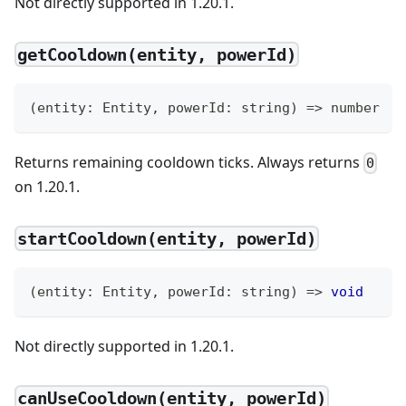
Not directly supported in 1.20.1.
getCooldown(entity, powerId)
(
entity
:
 Entity
,
 powerId
:
string
)
=>
number
Returns remaining cooldown ticks. Always returns
0
on 1.20.1.
startCooldown(entity, powerId)
(
entity
:
 Entity
,
 powerId
:
string
)
=>
void
Not directly supported in 1.20.1.
canUseCooldown(entity, powerId)