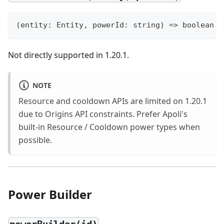
(
entity
:
 Entity
,
 powerId
:
string
)
=>
boolean
Not directly supported in 1.20.1.
NOTE
Resource and cooldown APIs are limited on 1.20.1
due to Origins API constraints. Prefer Apoli's
built-in Resource / Cooldown power types when
possible.
Power Builder