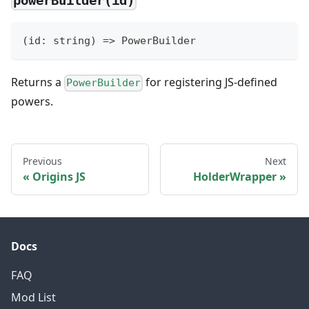
powerBuilder(id)
(
id
:
string
)
=>
 PowerBuilder
Returns a
for registering JS-defined
PowerBuilder
powers.
Previous
Next
Origins JS
HolderWrapper
Docs
FAQ
Mod List