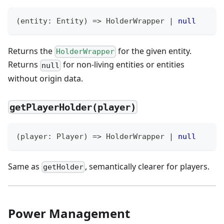
(
entity
:
 Entity
)
=>
 HolderWrapper 
|
null
Returns the
for the given entity.
HolderWrapper
Returns
for non-living entities or entities
null
without origin data.
getPlayerHolder(player)
(
player
:
 Player
)
=>
 HolderWrapper 
|
null
Same as
, semantically clearer for players.
getHolder
Power Management