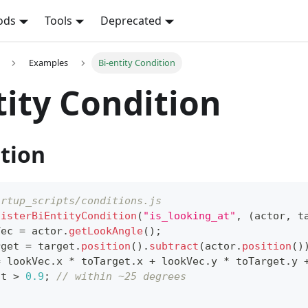
ods
Tools
Deprecated
Examples
Bi-entity Condition
tity Condition
tion
artup_scripts/conditions.js
gisterBiEntityCondition
(
"is_looking_at"
,
(
actor
,
 t
Vec 
=
 actor
.
getLookAngle
(
)
;
rget 
=
 target
.
position
(
)
.
subtract
(
actor
.
position
(
)
=
 lookVec
.
x
*
 toTarget
.
x
+
 lookVec
.
y
*
 toTarget
.
y
ot 
>
0.9
;
// within ~25 degrees