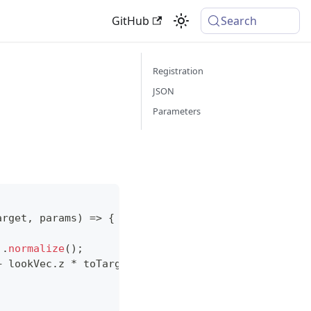
GitHub
Search
Registration
JSON
Parameters
arget
,
 params
)
=>
{
)
.
normalize
(
)
;
+
 lookVec
.
z
*
 toTarget
.
z
;