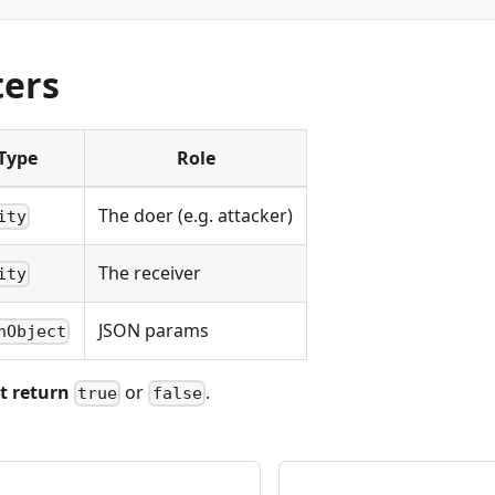
ers
Type
Role
The doer (e.g. attacker)
ity
The receiver
ity
JSON params
nObject
t return
or
.
true
false