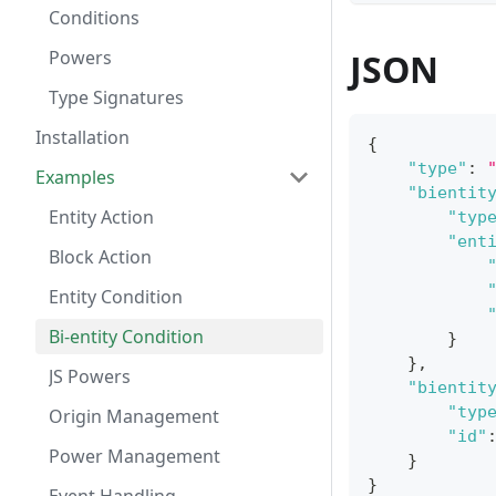
Conditions
Powers
JSON
Type Signatures
Installation
{
"type"
:
Examples
"bientit
Entity Action
"typ
"ent
Block Action
Entity Condition
Bi-entity Condition
}
}
,
JS Powers
"bientit
"typ
Origin Management
"id"
Power Management
}
}