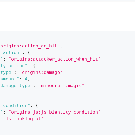
"origins:action_on_hit"
,
y_action"
:
{
e"
:
"origins:attacker_action_when_hit"
,
ity_action"
:
{
"type"
:
"origins:damage"
,
"amount"
:
4
,
"damage_type"
:
"minecraft:magic"
y_condition"
:
{
e"
:
"origins_js:js_bientity_condition"
,
:
"is_looking_at"