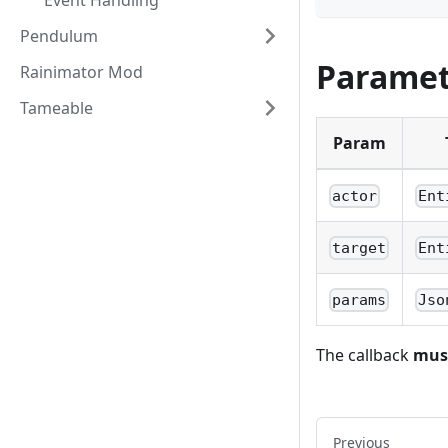
Event Handling
Pendulum
Paramet
Rainimator Mod
Tameable
Param
actor
Ent
target
Ent
params
Jso
The callback
mus
Previous