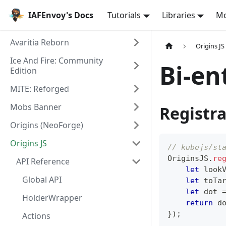
IAFEnvoy's Docs
Tutorials
Libraries
M
Avaritia Reborn
Origins JS
Ice And Fire: Community
Bi-en
Edition
MITE: Reforged
Mobs Banner
Registra
Origins (NeoForge)
Origins JS
// kubejs/st
OriginsJS
.
re
API Reference
let
 look
Global API
let
 toTa
let
 dot 
HolderWrapper
return
 d
}
)
;
Actions