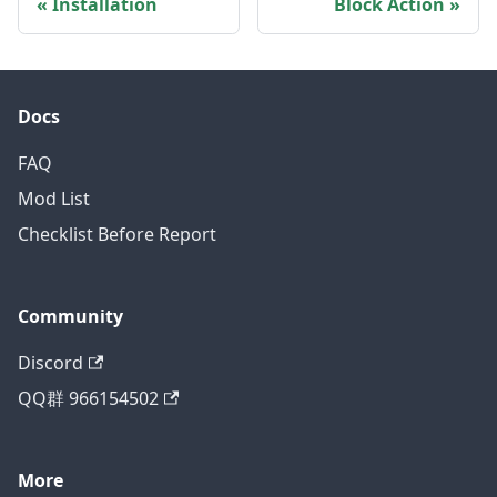
Installation
Block Action
Docs
FAQ
Mod List
Checklist Before Report
Community
Discord
QQ群 966154502
More