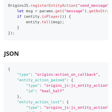
OriginsJS
.
registerEntityAction
(
"send_message"
,
let
 msg 
=
 params
.
get
(
"message"
)
.
getAsStrin
if
(
entity
.
isPlayer
(
)
)
{
        entity
.
tell
(
msg
)
;
}
}
)
;
JSON
{
"type"
:
"origins:action_on_callback"
,
"entity_action_gained"
:
{
"type"
:
"origins_js:js_entity_action"
,
"id"
:
"heal_half"
}
,
"entity_action_lost"
:
{
"type"
:
"origins_js:js_entity_action"
,