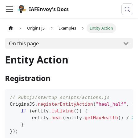
IAFEnvoy's Docs
Origins JS
Examples
Entity Action
On this page
Entity Action
Registration
// kubejs/startup_scripts/actions.js
OriginsJS
.
registerEntityAction
(
"heal_half"
,
(
e
if
(
entity
.
isLiving
(
)
)
{
        entity
.
heal
(
entity
.
getMaxHealth
(
)
/
2
)
}
}
)
;