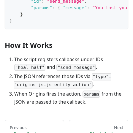
"id"
:
"send_message"
,
"params"
:
{
"message"
:
"You lost your 
}
}
How It Works
The script registers callbacks under IDs
and
.
"heal_half"
"send_message"
The JSON references those IDs via
"type":
.
"origins_js:js_entity_action"
When Origins fires the action,
from the
params
JSON are passed to the callback.
Previous
Next