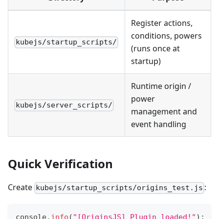
Register actions,
conditions, powers
kubejs/startup_scripts/
(runs once at
startup)
Runtime origin /
power
kubejs/server_scripts/
management and
event handling
Quick Verification
Create
:
kubejs/startup_scripts/origins_test.js
console
.
info
(
"[OriginsJS] Plugin loaded!"
)
;