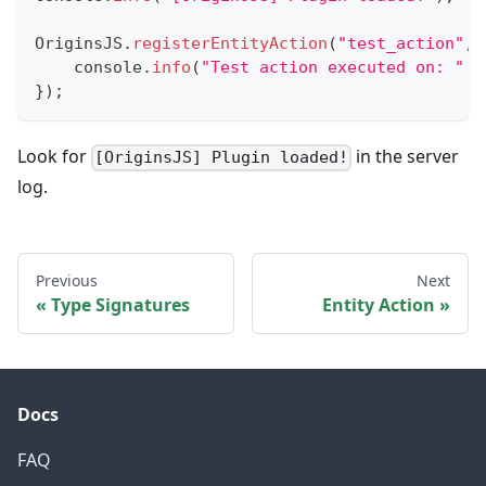
OriginsJS
.
registerEntityAction
(
"test_action"
,
console
.
info
(
"Test action executed on: "
+
}
)
;
Look for
in the server
[OriginsJS] Plugin loaded!
log.
Previous
Next
Type Signatures
Entity Action
Docs
FAQ