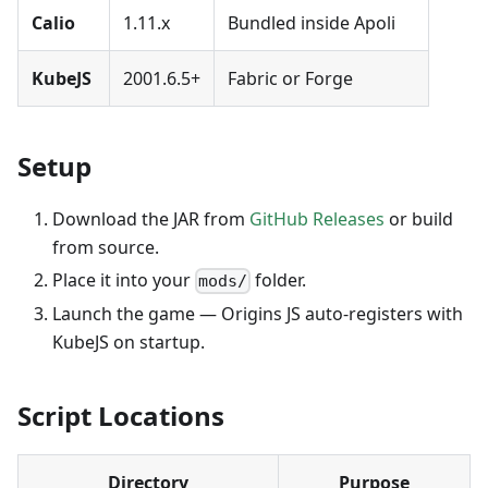
Calio
1.11.x
Bundled inside Apoli
KubeJS
2001.6.5+
Fabric or Forge
Setup
Download the JAR from
GitHub Releases
or build
from source.
Place it into your
folder.
mods/
Launch the game — Origins JS auto-registers with
KubeJS on startup.
Script Locations
Directory
Purpose