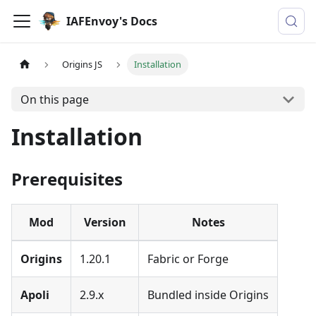
IAFEnvoy's Docs
Origins JS
Installation
On this page
Installation
Prerequisites
Mod
Version
Notes
Origins
1.20.1
Fabric or Forge
Apoli
2.9.x
Bundled inside Origins