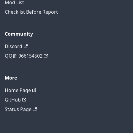
Mod List
Checklist Before Report
Community
Discord
QQ群 966154502
More
Home Page
GitHub
Status Page