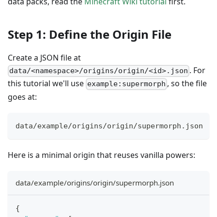
data packs, read the
Minecraft Wiki tutorial
first.
Step 1: Define the Origin File
Create a JSON file at
. For
data/<namespace>/origins/origin/<id>.json
this tutorial we'll use
, so the file
example:supermorph
goes at:
data/example/origins/origin/supermorph.json
Here is a minimal origin that reuses vanilla powers:
data/example/origins/origin/supermorph.json
{