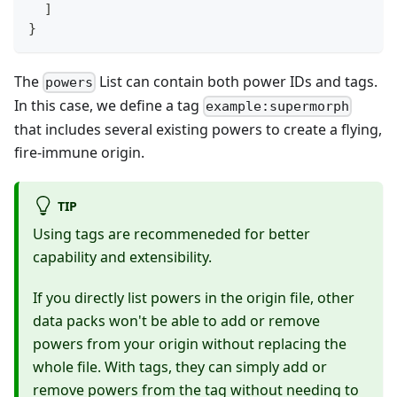
]
}
The
List can contain both power IDs and tags.
powers
In this case, we define a tag
example:supermorph
that includes several existing powers to create a flying,
fire-immune origin.
TIP
Using tags are recommeneded for better
capability and extensibility.
If you directly list powers in the origin file, other
data packs won't be able to add or remove
powers from your origin without replacing the
whole file. With tags, they can simply add or
remove powers from the tag without needing to