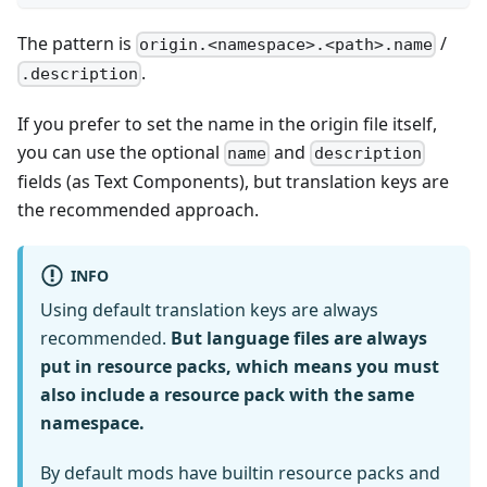
The pattern is
/
origin.<namespace>.<path>.name
.
.description
If you prefer to set the name in the origin file itself,
you can use the optional
and
name
description
fields (as Text Components), but translation keys are
the recommended approach.
INFO
Using default translation keys are always
recommended.
But language files are always
put in resource packs, which means you must
also include a resource pack with the same
namespace.
By default mods have builtin resource packs and