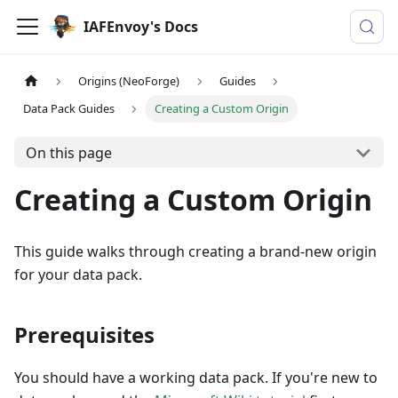
IAFEnvoy's Docs
Origins (NeoForge)
Guides
Data Pack Guides
Creating a Custom Origin
On this page
Creating a Custom Origin
This guide walks through creating a brand-new origin
for your data pack.
Prerequisites
You should have a working data pack. If you're new to