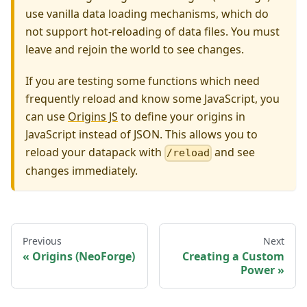
use vanilla data loading mechanisms, which do
not support hot-reloading of data files. You must
leave and rejoin the world to see changes.
If you are testing some functions which need
frequently reload and know some JavaScript, you
can use
Origins JS
to define your origins in
JavaScript instead of JSON. This allows you to
reload your datapack with
and see
/reload
changes immediately.
Previous
Next
Origins (NeoForge)
Creating a Custom
Power