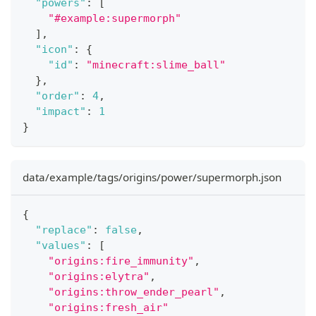
"powers"
:
[
"#example:supermorph"
]
,
"icon"
:
{
"id"
:
"minecraft:slime_ball"
}
,
"order"
:
4
,
"impact"
:
1
}
data/example/tags/origins/power/supermorph.json
{
"replace"
:
false
,
"values"
:
[
"origins:fire_immunity"
,
"origins:elytra"
,
"origins:throw_ender_pearl"
,
"origins:fresh_air"