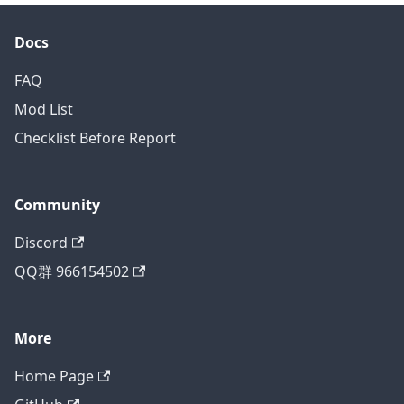
Docs
FAQ
Mod List
Checklist Before Report
Community
Discord
QQ群 966154502
More
Home Page