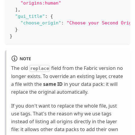
"origins:human"
]
,
"gui_title"
:
{
"choose_origin"
:
"Choose your Second Origi
}
}
NOTE
The old
field from the Fabric version no
replace
longer exists. To override an existing layer, create
a file with the
same ID
in your data pack: it will
replace the original automatically.
If you don't want to replace the whole file, just
use tags. That's the reason why we use tags
instead of listing all origins directly in the layer
file: it allows other data packs to add their own