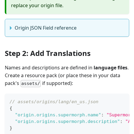
replace your origin file.
Origin JSON Field reference
Step 2: Add Translations
Names and descriptions are defined in
language files
.
Create a resource pack (or place these in your data
pack's
if supported):
assets/
// assets/origins/lang/en_us.json
{
"origin.origins.supermorph.name"
:
"Supermorp
"origin.origins.supermorph.description"
:
"A 
}