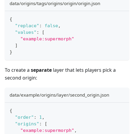
data/origins/tags/origins/origin/origin.json
{
"replace"
:
false
,
"values"
:
[
"example:supermorph"
]
}
To create a
separate
layer that lets players pick a
second origin:
data/example/origins/layer/second_origin.json
{
"order"
:
1
,
"origins"
:
[
"example:supermorph"
,