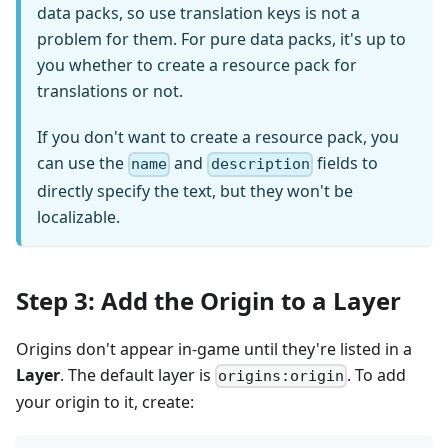
data packs, so use translation keys is not a
problem for them. For pure data packs, it's up to
you whether to create a resource pack for
translations or not.
If you don't want to create a resource pack, you
can use the
and
fields to
name
description
directly specify the text, but they won't be
localizable.
Step 3: Add the Origin to a Layer
Origins don't appear in-game until they're listed in a
Layer
. The default layer is
. To add
origins:origin
your origin to it, create: