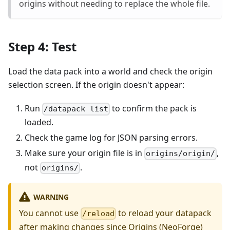
origins without needing to replace the whole file.
Step 4: Test
Load the data pack into a world and check the origin
selection screen. If the origin doesn't appear:
Run
to confirm the pack is
/datapack list
loaded.
Check the game log for JSON parsing errors.
Make sure your origin file is in
,
origins/origin/
not
.
origins/
WARNING
You cannot use
to reload your datapack
/reload
after making changes since Origins (NeoForge)