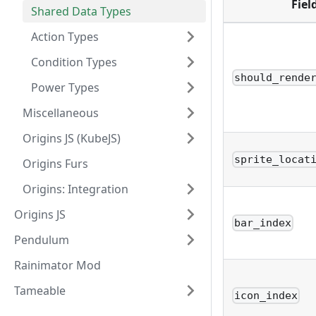
Fiel
Shared Data Types
Action Types
Condition Types
should_rende
Power Types
Miscellaneous
Origins JS (KubeJS)
sprite_locat
Origins Furs
Origins: Integration
Origins JS
bar_index
Pendulum
Rainimator Mod
Tameable
icon_index