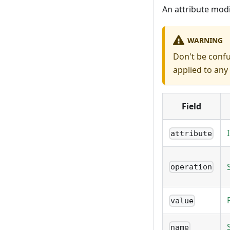
An attribute modi
WARNING
Don't be conf
applied to any 
Field
attribute
operation
value
name