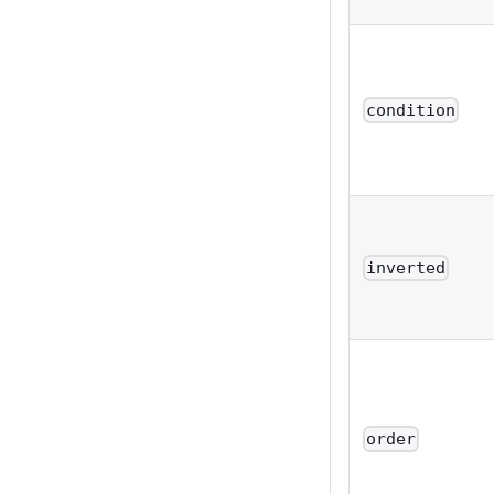
condition
inverted
order