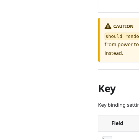
CAUTION
should_rend
from power to
instead.
Key
Key binding setti
Field