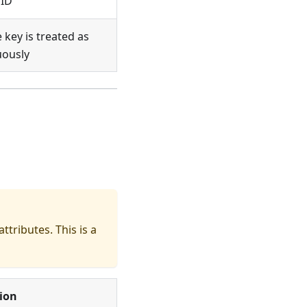
 ID
key is treated as
uously
ttributes. This is a
ion