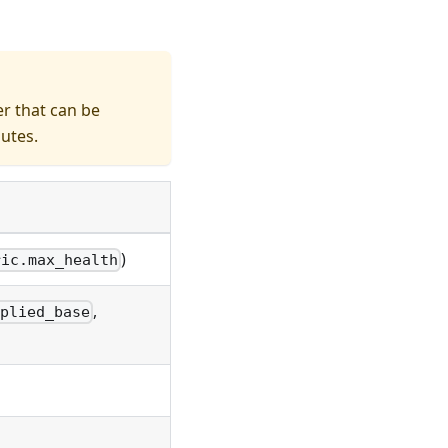
r that can be
butes.
)
ric.max_health
,
plied_base