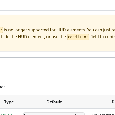
is no longer supported for HUD elements. You can just
er
 hide the HUD element, or use the
field to contro
condition
ngs.
Type
Default
D