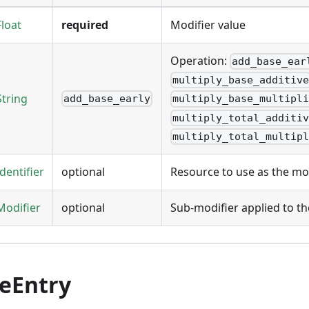
Float
required
Modifier value
Operation:
add_base_ear
multiply_base_additiv
String
add_base_early
multiply_base_multipl
multiply_total_additi
multiply_total_multip
Identifier
optional
Resource to use as the mod
Modifier
optional
Sub-modifier applied to th
teEntry