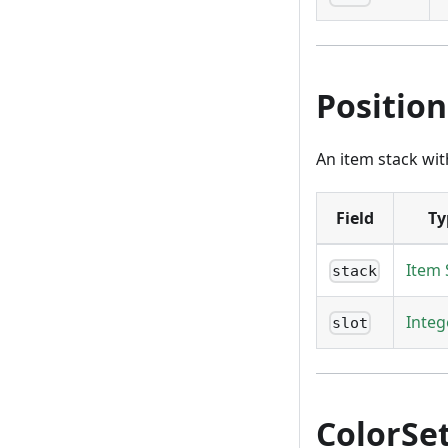
Positio
An item stack wit
Field
Ty
Item 
stack
Integ
slot
ColorSe