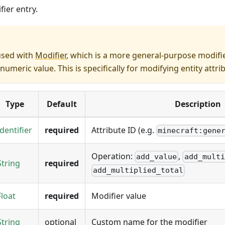
fier entry.
used with
Modifier
, which is a more general-purpose modifie
numeric value. This is specifically for modifying entity attri
Type
Default
Description
Identifier
required
Attribute ID (e.g.
minecraft:gene
Operation:
,
add_value
add_multi
String
required
add_multiplied_total
Float
required
Modifier value
String
optional
Custom name for the modifier