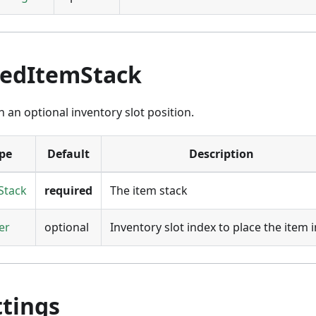
nedItemStack
h an optional inventory slot position.
pe
Default
Description
Stack
required
The item stack
er
optional
Inventory slot index to place the item 
ttings