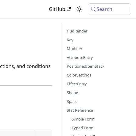
GitHub
Search
HudRender
Key
Modifier
AttributeEntry
ctions, and conditions
PositionedItemStack
ColorSettings
EffectEntry
Shape
Space
Stat Reference
Simple Form
Typed Form