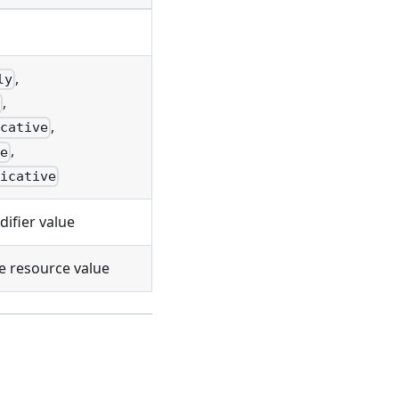
,
ly
,
e
,
icative
,
ve
licative
ifier value
e resource value