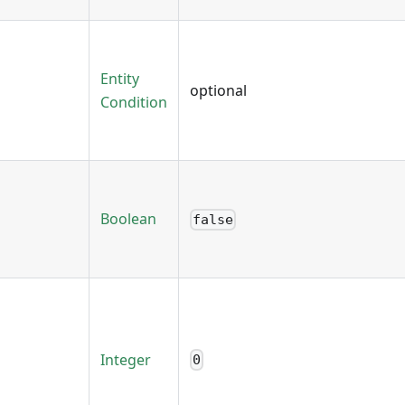
Entity
optional
Condition
Boolean
false
Integer
0