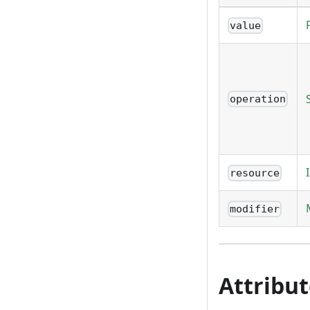
value
operation
resource
modifier
Attribu