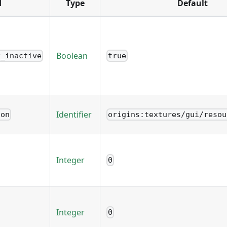
d
Type
Default
Boolean
r_inactive
true
Identifier
ion
origins:textures/gui/resou
Integer
0
Integer
0