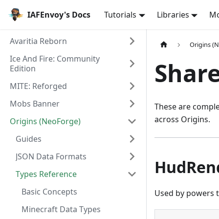
IAFEnvoy's Docs
Tutorials
Libraries
M
Avaritia Reborn
Origins (
Ice And Fire: Community
Share
Edition
MITE: Reforged
Mobs Banner
These are complex
across Origins.
Origins (NeoForge)
Guides
JSON Data Formats
HudRen
Types Reference
Basic Concepts
Used by powers t
Minecraft Data Types