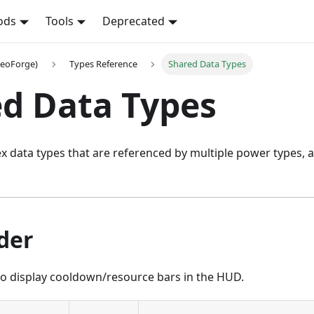
ods
Tools
Deprecated
NeoForge)
Types Reference
Shared Data Types
d Data Types
 data types that are referenced by multiple power types, a
der
o display cooldown/resource bars in the HUD.