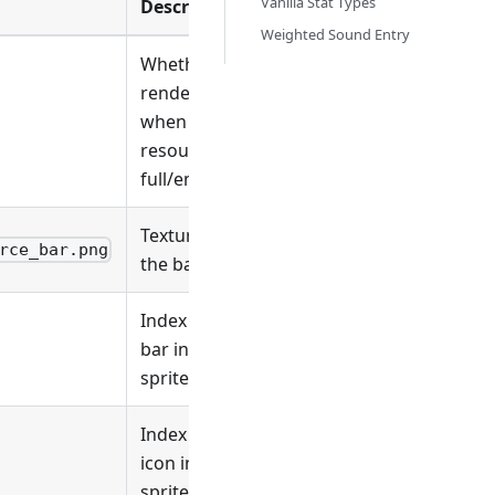
Vanilla Stat Types
Description
Weighted Sound Entry
Whether to
render
when the
resource is
full/empty
Texture for
rce_bar.png
the bar
Index of the
bar in the
sprite sheet
Index of the
icon in the
sprite sheet