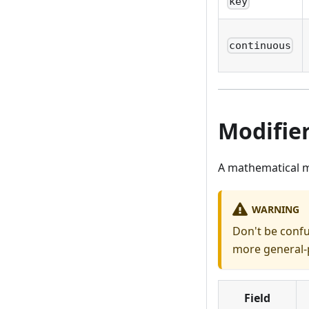
key
continuous
Modifie
A mathematical m
WARNING
Don't be conf
more general-p
Field