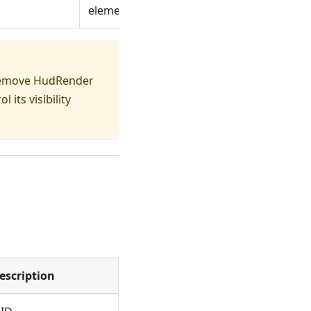
elements
 remove HudRender
l its visibility
escription