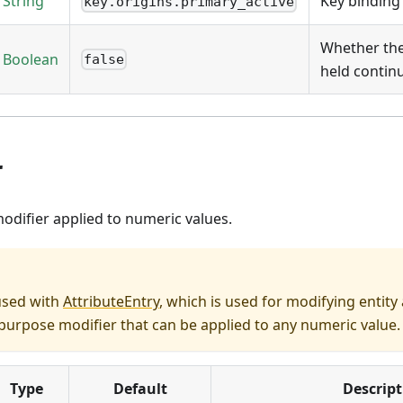
String
Key binding
key.origins.primary_active
Whether the 
Boolean
false
held contin
r
odifier applied to numeric values.
used with
AttributeEntry
, which is used for modifying entity a
urpose modifier that can be applied to any numeric value.
Type
Default
Descript