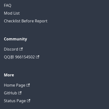
FAQ
Mod List
Checklist Before Report
Community
Discord
QQ群 966154502
More
Home Page
GitHub
Status Page