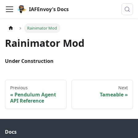
IAFEnvoy's Docs
Rainimator Mod
Rainimator Mod
Under Construction
Previous
Next
Pendulum Agent
Tameable
API Reference
Docs