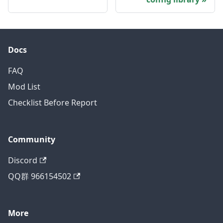
Docs
FAQ
Mod List
Checklist Before Report
Community
Discord
QQ群 966154502
More