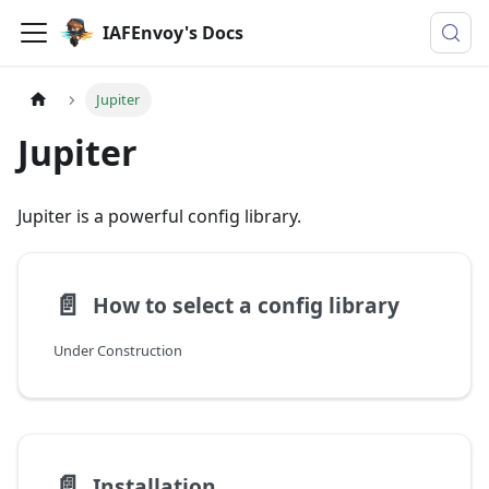
IAFEnvoy's Docs
Jupiter
Jupiter
Jupiter is a powerful config library.
📄️
How to select a config library
Under Construction
📄️
Installation