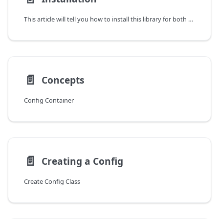
This article will tell you how to install this library for both players and developers.
📄️
Concepts
Config Container
📄️
Creating a Config
Create Config Class