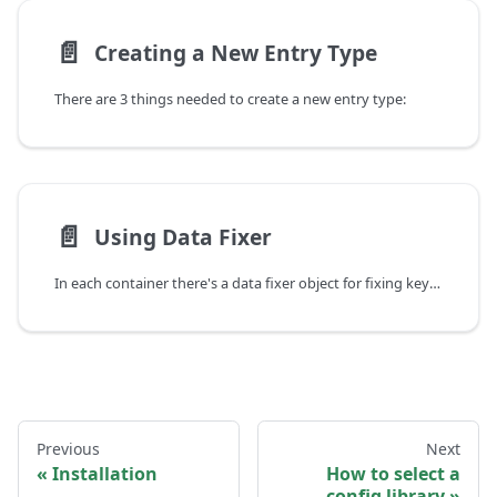
📄️
Creating a New Entry Type
There are 3 things needed to create a new entry type:
📄️
Using Data Fixer
In each container there's a data fixer object for fixing key when you change them.
Previous
Next
Installation
How to select a
config library