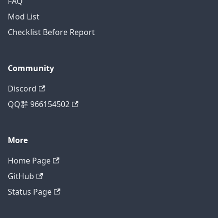
FAQ
Mod List
Checklist Before Report
Community
Discord
QQ群 966154502
More
Home Page
GitHub
Status Page