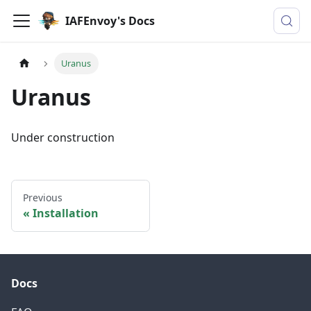
IAFEnvoy's Docs
Uranus
Uranus
Under construction
Previous
Installation
Docs