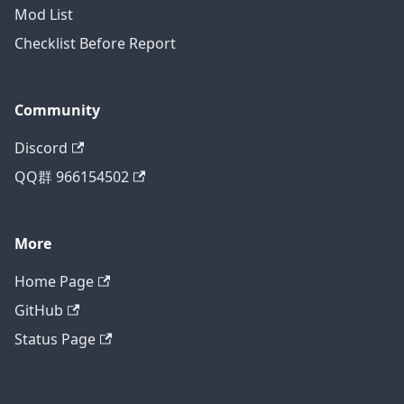
Mod List
Checklist Before Report
Community
Discord
QQ群 966154502
More
Home Page
GitHub
Status Page