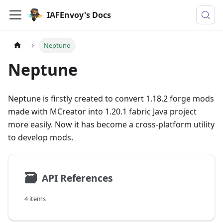
IAFEnvoy's Docs
Neptune
Neptune
Neptune is firstly created to convert 1.18.2 forge mods
made with MCreator into 1.20.1 fabric Java project
more easily. Now it has become a cross-platform utility
to develop mods.
🗃
API References
4 items