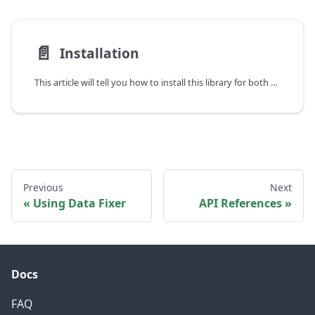
📄️
Installation
This article will tell you how to install this library for both players and developers.
Previous
Next
Using Data Fixer
API References
Docs
FAQ