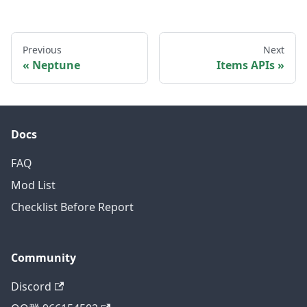
Previous
Next
Neptune
Items APIs
Docs
FAQ
Mod List
Checklist Before Report
Community
Discord