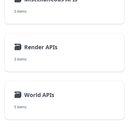
5 items
🗃
Render APIs
3 items
🗃
World APIs
5 items