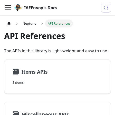
IAFEnvoy's Docs
Neptune
API References
API References
The APIs in this library is light-weight and easy to use.
🗃
Items APIs
8 items
🗃
Miscellaneous APIs