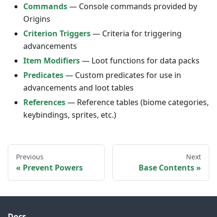
Commands
— Console commands provided by
Origins
Criterion Triggers
— Criteria for triggering
advancements
Item Modifiers
— Loot functions for data packs
Predicates
— Custom predicates for use in
advancements and loot tables
References
— Reference tables (biome categories,
keybindings, sprites, etc.)
Previous
Next
Prevent Powers
Base Contents
Docs