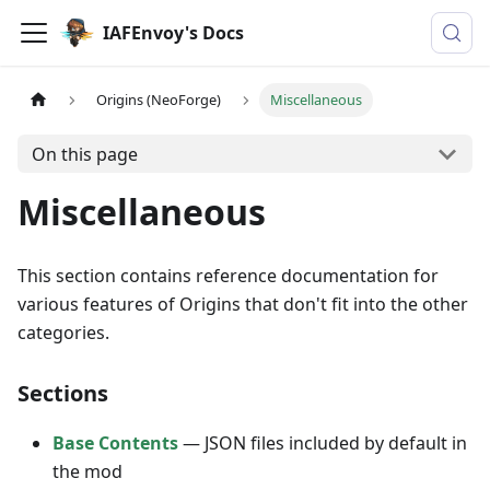
IAFEnvoy's Docs
Origins (NeoForge)
Miscellaneous
On this page
Miscellaneous
This section contains reference documentation for
various features of Origins that don't fit into the other
categories.
Sections
Base Contents
— JSON files included by default in
the mod