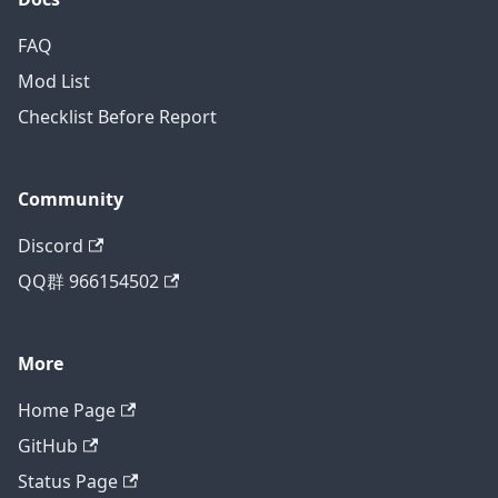
FAQ
Mod List
Checklist Before Report
Community
Discord
QQ群 966154502
More
Home Page
GitHub
Status Page