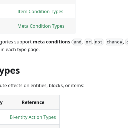
Item Condition Types
Meta Condition Types
egories support
meta conditions
(
,
,
,
,
and
or
not
chance
n each type page.
Types
te effects on entities, blocks, or items:
ry
Reference
Bi-entity Action Types