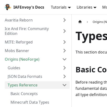
IAFEnvoy's Docs
Tutorials
Libraries
M
Avaritia Reborn
Origins (
Ice And Fire: Community
Types
Edition
MITE: Reforged
Mobs Banner
This section docu
Origins (NeoForge)
Basic C
Guides
JSON Data Formats
Before reading th
Types Reference
fundamental data
Basic Concepts
all type definition
Minecraft Data Types