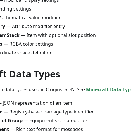
nding settings
athematical value modifier
try
— Attribute modifier entry
temStack
— Item with optional slot position
s
— RGBA color settings
dinate space definition
ft Data Types
-in data types used in Origins JSON. See
Minecraft Data Typ
 JSON representation of an item
e
— Registry-based damage type identifier
lot Group
— Equipment slot categories
nent
— Rich text format for messages