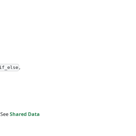
,
if_else
. See
Shared Data