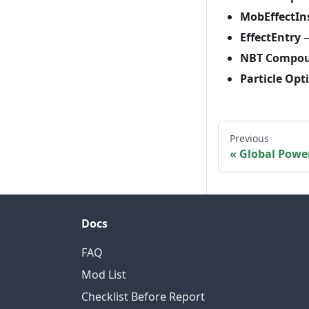
MobEffectIn
EffectEntry
—
NBT Compo
Particle Opt
Previous
Global Powe
Docs
FAQ
Mod List
Checklist Before Report