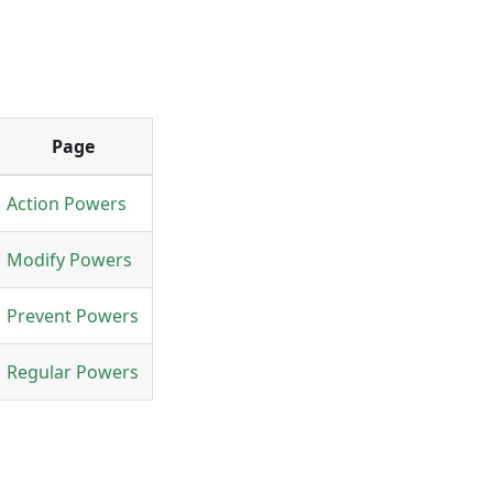
Page
Action Powers
Modify Powers
Prevent Powers
Regular Powers