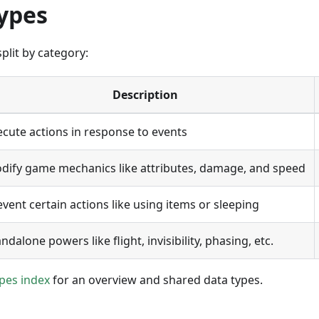
ypes
plit by category:
Description
ecute actions in response to events
dify game mechanics like attributes, damage, and speed
event certain actions like using items or sleeping
ndalone powers like flight, invisibility, phasing, etc.
pes index
for an overview and shared data types.