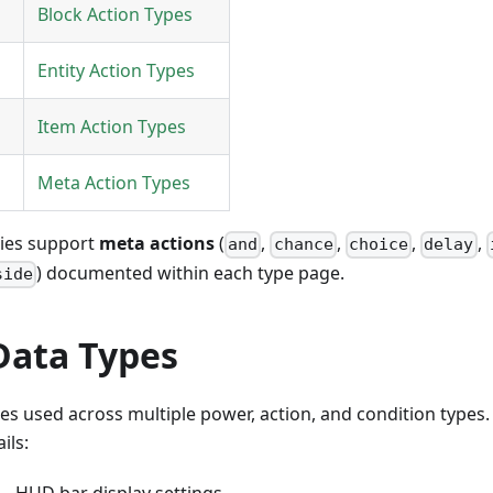
Block Action Types
Entity Action Types
Item Action Types
Meta Action Types
ries support
meta actions
(
,
,
,
,
and
chance
choice
delay
) documented within each type page.
side
Data Types
s used across multiple power, action, and condition types
ils:
 HUD bar display settings