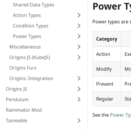
Power T
Shared Data Types
Action Types
Power types are s
Condition Types
Power Types
Category
Miscellaneous
Action
Ex
Origins JS (KubeJS)
Origins Furs
Modify
Mo
Origins: Integration
Prevent
Pr
Origins JS
Regular
Sta
Pendulum
Rainimator Mod
See the
Power Ty
Tameable