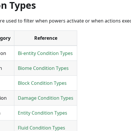
on Types
re used to filter when powers activate or when actions exe
egory
Reference
ion
Bi-entity Condition Types
n
Biome Condition Types
Block Condition Types
ion
Damage Condition Types
n
Entity Condition Types
Fluid Condition Types