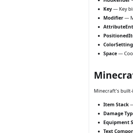
Key
— Key bi
Modifier
— M
AttributeEn
PositionedI
ColorSetting
Space
— Coor
Minecra
Minecraft's built
Item Stack
—
Damage Typ
Equipment S
Text Compo