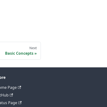
Next
Basic Concepts
ore
ome Page
tHub
atus Page