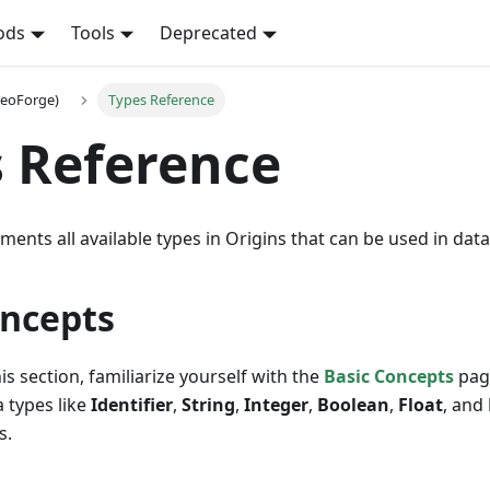
ods
Tools
Deprecated
NeoForge)
Types Reference
 Reference
ments all available types in Origins that can be used in data
oncepts
is section, familiarize yourself with the
Basic Concepts
pag
 types like
Identifier
,
String
,
Integer
,
Boolean
,
Float
, and
s.