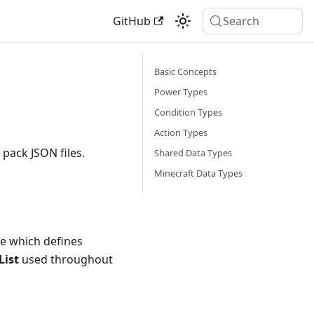
GitHub
Search
Basic Concepts
Power Types
Condition Types
Action Types
 pack JSON files.
Shared Data Types
Minecraft Data Types
e which defines
List
used throughout