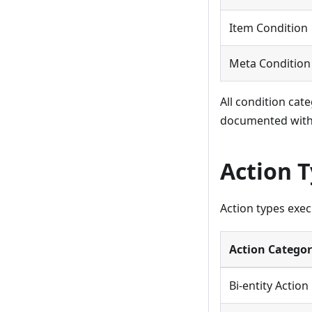
Item Condition
Meta Condition
All condition cat
documented withi
Action 
Action types execu
Action Catego
Bi-entity Action