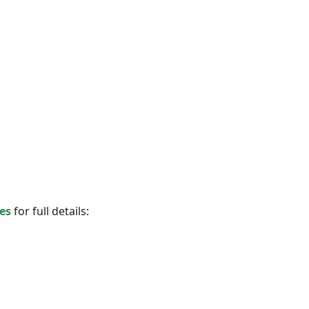
es
for full details: