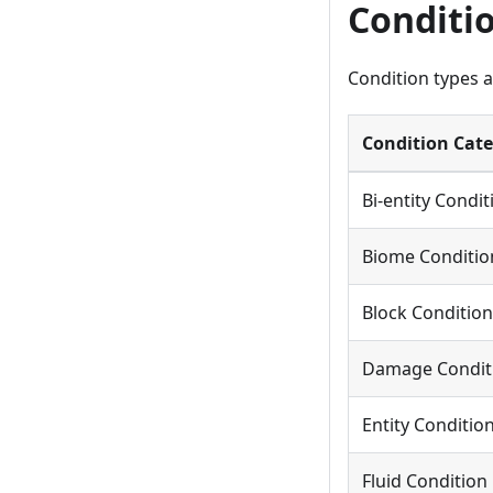
Conditi
Condition types a
Condition Cat
Bi-entity Condit
Biome Conditio
Block Condition
Damage Condit
Entity Conditio
Fluid Condition