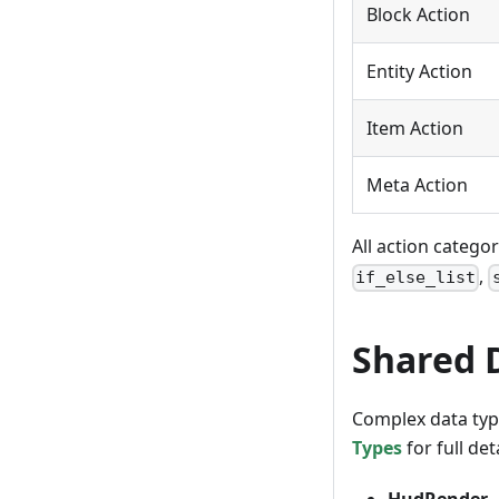
Block Action
Entity Action
Item Action
Meta Action
All action catego
,
if_else_list
Shared 
Complex data type
Types
for full deta
HudRender
—