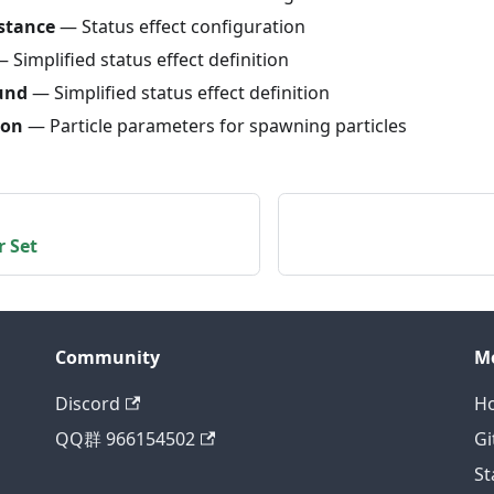
stance
— Status effect configuration
 Simplified status effect definition
und
— Simplified status effect definition
ion
— Particle parameters for spawning particles
r Set
Community
M
Discord
H
QQ群 966154502
Gi
St